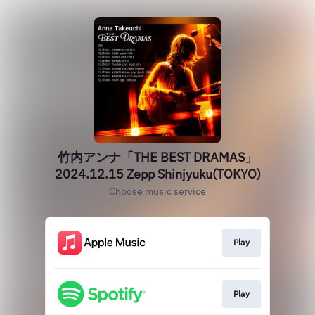
竹内アンナ「THE BEST DRAMAS」
2024.12.15 Zepp Shinjyuku(TOKYO)
Choose music service
Play
Play