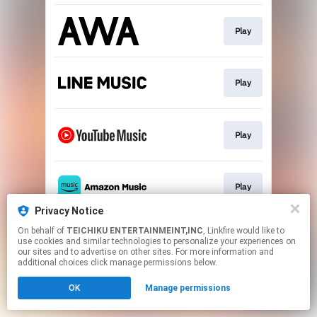
Play
Play
Play
Play
Privacy Notice
This page may contain affiliate links.
On behalf of
TEICHIKU ENTERTAINMEINT,INC
, Linkfire would like to
use cookies and similar technologies to personalize your experiences on
By using this service, you agree to the use of cookies.
our sites and to advertise on other sites. For more information and
Click here
to manage your permissions.
additional choices click manage permissions below.
OK
Manage permissions