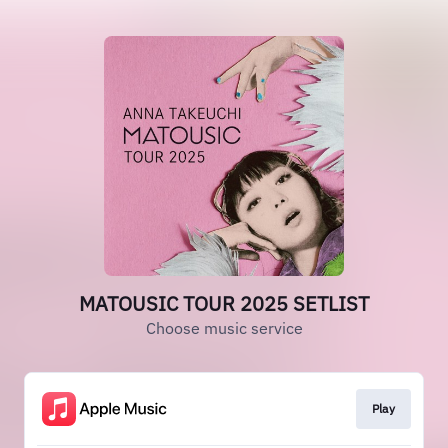
MATOUSIC TOUR 2025 SETLIST
Choose music service
Play