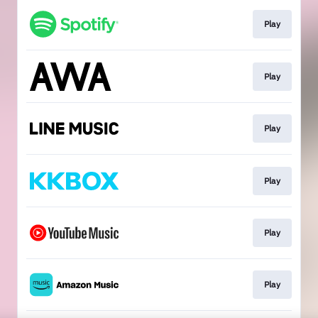
Play
Play
Play
Play
Play
Play