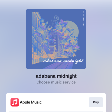
adabana midnight
Choose music service
Play