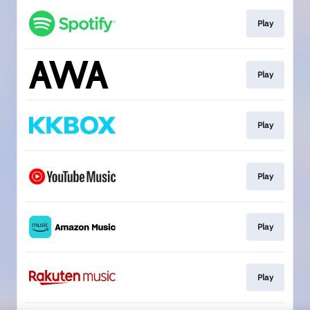
Play
Play
Play
Play
Play
Play