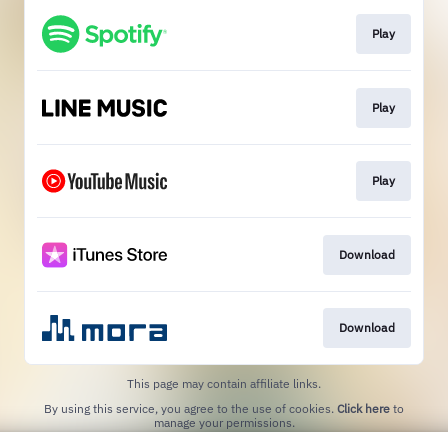
Play
Play
Play
Download
Download
This page may contain affiliate links.
By using this service, you agree to the use of cookies.
Click here
to
manage your permissions.