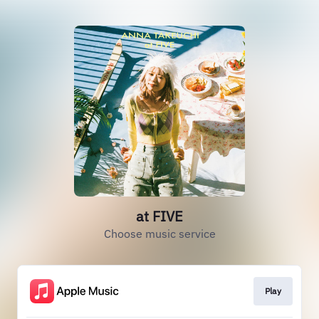
at FIVE
Choose music service
Play