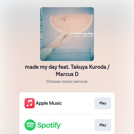
made my day feat. Takuya Kuroda /
Marcus D
Choose music service
Play
Play