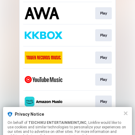
Play
Play
Play
Play
Play
Privacy Notice
On behalf of
TEICHIKU ENTERTAINMEINT,INC
, Linkfire would like to
Play
use cookies and similar technologies to personalize your experiences on
our sites and to advertise on other sites. For more information and