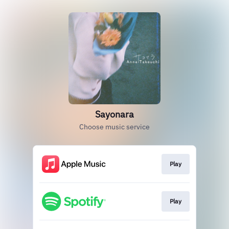
Sayonara
Choose music service
Play
Play