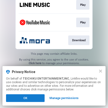
Play
Play
Download
This page may contain affiliate links.
By using this service, you agree to the use of cookies.
Click here
to manage your permissions.
Privacy Notice
On behalf of
TEICHIKU ENTERTAINMEINT,INC
, Linkfire would like to
use cookies and similar technologies to personalize your experiences on
our sites and to advertise on other sites. For more information and
additional choices click manage permissions below.
OK
Manage permissions